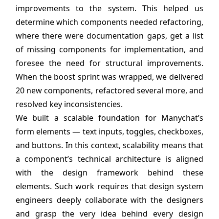
improvements to the system. This helped us
determine which components needed refactoring,
where there were documentation gaps, get a list
of missing components for implementation, and
foresee the need for structural improvements.
When the boost sprint was wrapped, we delivered
20 new components, refactored several more, and
resolved key inconsistencies.
We built a scalable foundation for Manychat’s
form elements — text inputs, toggles, checkboxes,
and buttons. In this context, scalability means that
a component’s technical architecture is aligned
with the design framework behind these
elements. Such work requires that design system
engineers deeply collaborate with the designers
and grasp the very idea behind every design