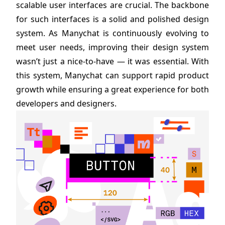
scalable user interfaces are crucial. The backbone
for such interfaces is a solid and polished design
system. As Manychat is continuously evolving to
meet user needs, improving their design system
wasn’t just a nice-to-have — it was essential. With
this system, Manychat can support rapid product
growth while ensuring a great experience for both
developers and designers.