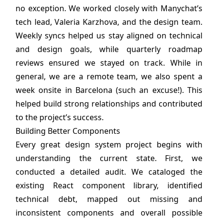
no exception. We worked closely with Manychat’s
tech lead, Valeria Karzhova, and the design team.
Weekly syncs helped us stay aligned on technical
and design goals, while quarterly roadmap
reviews ensured we stayed on track. While in
general, we are a remote team, we also spent a
week onsite in Barcelona (such an excuse!). This
helped build strong relationships and contributed
to the project’s success.
Building Better Components
Every great design system project begins with
understanding the current state. First, we
conducted a detailed audit. We cataloged the
existing React component library, identified
technical debt, mapped out missing and
inconsistent components and overall possible