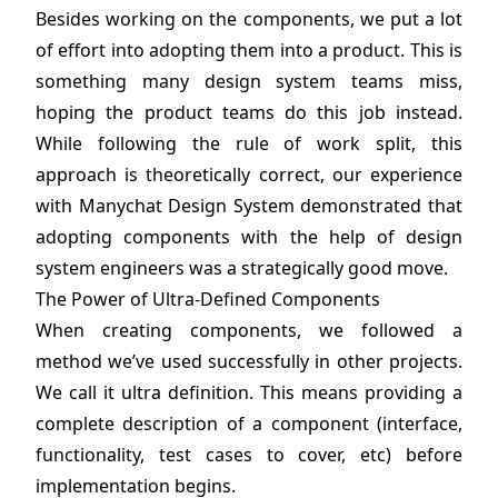
Besides working on the components, we put a lot
of effort into adopting them into a product. This is
something many design system teams miss,
hoping the product teams do this job instead.
While following the rule of work split, this
approach is theoretically correct, our experience
with Manychat Design System demonstrated that
adopting components with the help of design
system engineers was a strategically good move.
The Power of Ultra-Defined Components
When creating components, we followed a
method we’ve used successfully in other projects.
We call it ultra definition. This means providing a
complete description of a component (interface,
functionality, test cases to cover, etc) before
implementation begins.