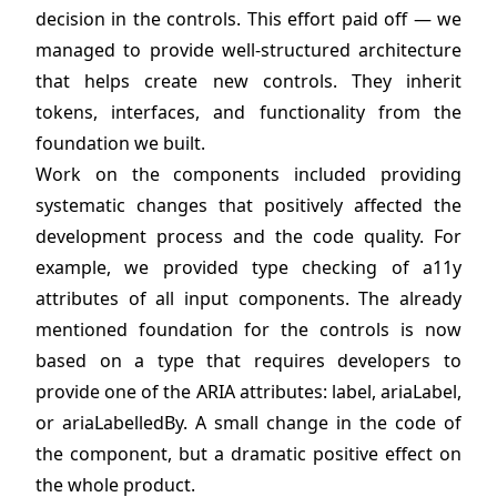
decision in the controls. This effort paid off — we
managed to provide well-structured architecture
that helps create new controls. They inherit
tokens, interfaces, and functionality from the
foundation we built.
Work on the components included providing
systematic changes that positively affected the
development process and the code quality. For
example, we provided type checking of a11y
attributes of all input components. The already
mentioned foundation for the controls is now
based on a type that requires developers to
provide one of the ARIA attributes: label, ariaLabel,
or ariaLabelledBy. A small change in the code of
the component, but a dramatic positive effect on
the whole product.