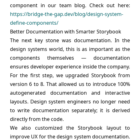
component in our team blog. Check out here:
https://bridge-the-gap.dev/blog/design-system-
define-components/
Better Documentation with Smarter Storybook
The next key stone was documentation. In the
design systems world, this is as important as the
components themselves — documentation
ensures developer experience inside the company.
For the first step, we upgraded Storybook from
version 6 to 8. That allowed us to introduce 100%
autogenerated documentation and interactive
layouts. Design system engineers no longer need
to write documentation separately; it is derived
directly from the code.
We also customized the Storybook layout to
improve UX for the design system documentation.