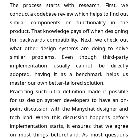
The process starts with research. First, we
conduct a codebase review which helps to find out
similar components or functionality in the
product. That knowledge pays off when designing
for backwards compatibility. Next, we check out
what other design systems are doing to solve
similar problems. Even though third-party
implementation usually cannot be directly
adopted, having it as a benchmark helps us
master our own better-tailored solution.
Practicing such ultra definition made it possible
for us design system developers to have an on-
point discussion with the Manychat designer and
tech lead. When this discussion happens before
implementation starts, it ensures that we agree
on most things beforehand. As most questions