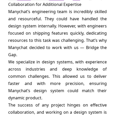
Collaboration for Additional Expertise
Manychat’s engineering team is incredibly skilled
and resourceful. They could have handled the
design system internally. However, with engineers
focused on shipping features quickly, dedicating
resources to this task was challenging. That’s why
Manychat decided to work with us — Bridge the
Gap.
We specialize in design systems, with experience
across industries and deep knowledge of
common challenges. This allowed us to deliver
faster and with more precision, ensuring
Manychat’s design system could match their
dynamic product.
The success of any project hinges on effective
collaboration, and working on a design system is