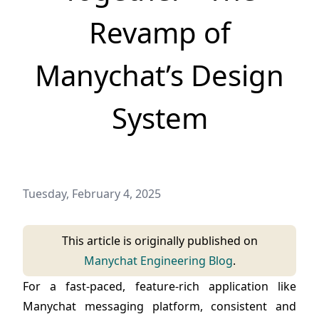
Revamp of
Manychat’s Design
System
Tuesday, February 4, 2025
Published on
This article is originally published on
Manychat Engineering Blog
.
For a fast-paced, feature-rich application like
Manychat messaging platform, consistent and