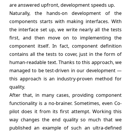
are answered upfront, development speeds up.
Naturally, the hands-on development of the
components starts with making interfaces. With
the interface set up, we write nearly all the tests
first, and then move on to implementing the
component itself. In fact, component definition
contains all the tests to cover, just in the form of
human-readable text. Thanks to this approach, we
managed to be test-driven in our development —
this approach is an industry-proven method for
quality.
After that, in many cases, providing component
functionality is a no-brainer. Sometimes, even Co-
pilot does it from its first attempt. Working this
way changes the end quality so much that we
published an example of such an ultra-defined