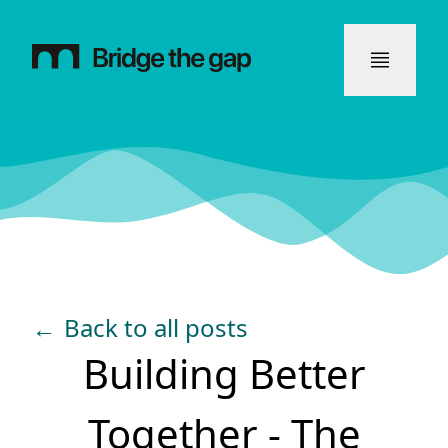
←
Back to all posts
Building Better
Together - The