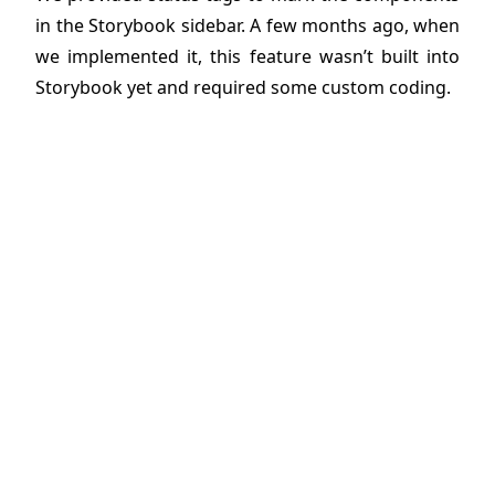
in the Storybook sidebar. A few months ago, when
we implemented it, this feature wasn’t built into
Storybook yet and required some custom coding.