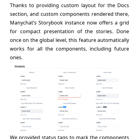
Thanks to providing custom layout for the Docs
section, and custom components rendered there,
Manychat’s Storybook instance now offers a grid
for compact presentation of the stories. Done
once on the global level, this feature automatically
works for all the components, including future
ones.
We provided status tags to mark the components